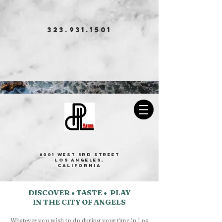
323.931.1501
BOOK NOW
Park Plaza Lodge
6001 West 3rd Street
Los Angeles,
California
DISCOVER • TASTE • PLAY
IN THE CITY OF ANGELS
Whatever you wish to do during your time in Los