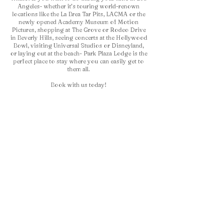
Angeles- whether it’s touring world-renown
locations like the La Brea Tar Pits, LACMA or the
newly opened Academy Museum of Motion
Pictures, shopping at The Grove or Rodeo Drive
in Beverly Hills, seeing concerts at the Hollywood
Bowl, visiting Universal Studios or Disneyland,
or laying out at the beach- Park Plaza Lodge is the
perfect place to stay where you can easily get to
them all.
Book with us today!