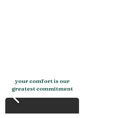
your comfort is our
greatest commitment